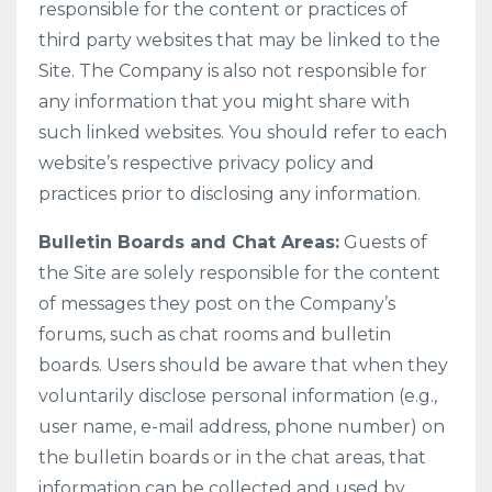
responsible for the content or practices of
third party websites that may be linked to the
Site. The Company is also not responsible for
any information that you might share with
such linked websites. You should refer to each
website’s respective privacy policy and
practices prior to disclosing any information.
Bulletin Boards and Chat Areas:
Guests of
the Site are solely responsible for the content
of messages they post on the Company’s
forums, such as chat rooms and bulletin
boards. Users should be aware that when they
voluntarily disclose personal information (e.g.,
user name, e-mail address, phone number) on
the bulletin boards or in the chat areas, that
information can be collected and used by