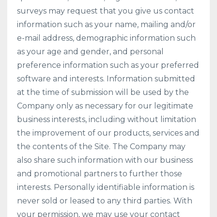
surveys may request that you give us contact
information such as your name, mailing and/or
e-mail address, demographic information such
as your age and gender, and personal
preference information such as your preferred
software and interests. Information submitted
at the time of submission will be used by the
Company only as necessary for our legitimate
business interests, including without limitation
the improvement of our products, services and
the contents of the Site. The Company may
also share such information with our business
and promotional partners to further those
interests. Personally identifiable information is
never sold or leased to any third parties. With
your permission, we may use your contact