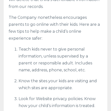
from our records.
The Company nonetheless encourages
parents to go online with their kids. Here are a
few tips to help make a child’s online
experience safer:
Teach kids never to give personal
information, unless supervised by a
parent or responsible adult. Includes
name, address, phone, school, etc.
Know the sites your kids are visiting and
which sites are appropriate.
Look for Website privacy policies. Know
how your child’s information is treated.