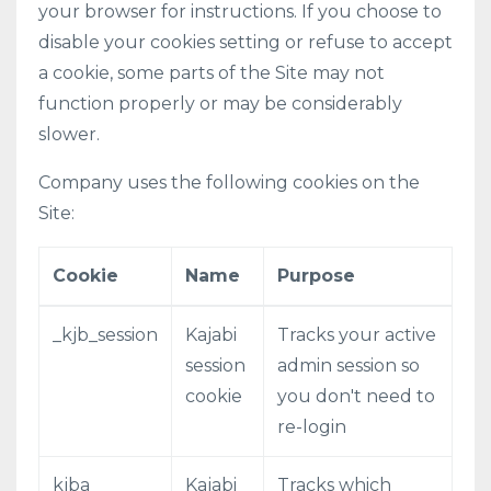
your browser for instructions. If you choose to
disable your cookies setting or refuse to accept
a cookie, some parts of the Site may not
function properly or may be considerably
slower.
Company uses the following cookies on the
Site:
Cookie
Name
Purpose
_kjb_session
Kajabi
Tracks your active
session
admin session so
cookie
you don't need to
re-login
kjba
Kajabi
Tracks which