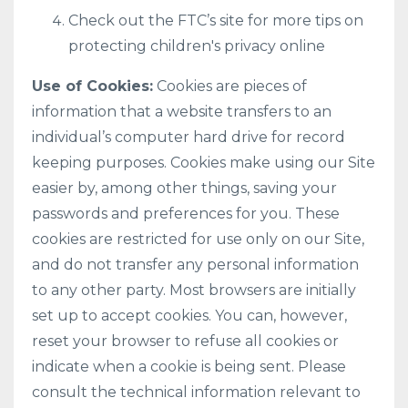
Check out the FTC’s site for more tips on
protecting children's privacy online
Use of Cookies:
Cookies are pieces of
information that a website transfers to an
individual’s computer hard drive for record
keeping purposes. Cookies make using our Site
easier by, among other things, saving your
passwords and preferences for you. These
cookies are restricted for use only on our Site,
and do not transfer any personal information
to any other party. Most browsers are initially
set up to accept cookies. You can, however,
reset your browser to refuse all cookies or
indicate when a cookie is being sent. Please
consult the technical information relevant to