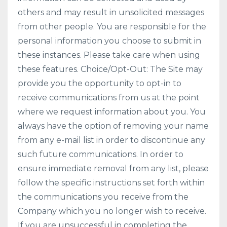
others and may result in unsolicited messages
from other people. You are responsible for the
personal information you choose to submit in
these instances. Please take care when using
these features. Choice/Opt-Out: The Site may
provide you the opportunity to opt-in to
receive communications from us at the point
where we request information about you. You
always have the option of removing your name
from any e-mail list in order to discontinue any
such future communications. In order to
ensure immediate removal from any list, please
follow the specific instructions set forth within
the communications you receive from the
Company which you no longer wish to receive.
If you are unsuccessful in completing the