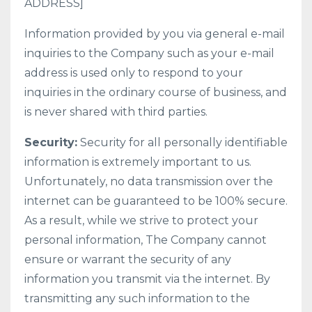
ADDRESS]
Information provided by you via general e-mail
inquiries to the Company such as your e-mail
address is used only to respond to your
inquiries in the ordinary course of business, and
is never shared with third parties.
Security:
Security for all personally identifiable
information is extremely important to us.
Unfortunately, no data transmission over the
internet can be guaranteed to be 100% secure.
As a result, while we strive to protect your
personal information, The Company cannot
ensure or warrant the security of any
information you transmit via the internet. By
transmitting any such information to the