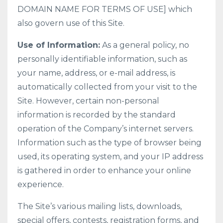
DOMAIN NAME FOR TERMS OF USE] which
also govern use of this Site.
Use of Information:
As a general policy, no
personally identifiable information, such as
your name, address, or e-mail address, is
automatically collected from your visit to the
Site. However, certain non-personal
information is recorded by the standard
operation of the Company’s internet servers.
Information such as the type of browser being
used, its operating system, and your IP address
is gathered in order to enhance your online
experience.
The Site’s various mailing lists, downloads,
special offers, contests, registration forms, and