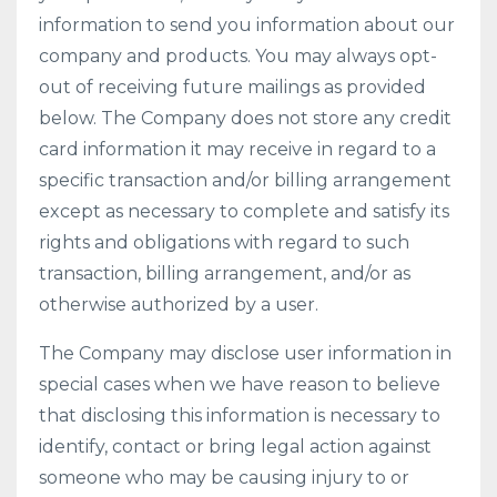
information to send you information about our
company and products. You may always opt-
out of receiving future mailings as provided
below. The Company does not store any credit
card information it may receive in regard to a
specific transaction and/or billing arrangement
except as necessary to complete and satisfy its
rights and obligations with regard to such
transaction, billing arrangement, and/or as
otherwise authorized by a user.
The Company may disclose user information in
special cases when we have reason to believe
that disclosing this information is necessary to
identify, contact or bring legal action against
someone who may be causing injury to or