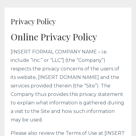
Privacy Policy
Online Privacy Policy
[INSERT FORMAL COMPANY NAME – i.e.
include “Inc.” or “LLC”] (the “Company”)
respects the privacy concerns of the users of
its website, [INSERT DOMAIN NAME] and the
services provided therein (the “Site”). The
Company thus provides this privacy statement
to explain what information is gathered during
a visit to the Site and how such information
may be used.
Please also review the Terms of Use at [INSERT