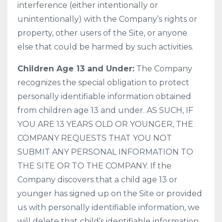
interference (either intentionally or
unintentionally) with the Company’s rights or
property, other users of the Site, or anyone
else that could be harmed by such activities.
Children Age 13 and Under:
The Company
recognizes the special obligation to protect
personally identifiable information obtained
from children age 13 and under. AS SUCH, IF
YOU ARE 13 YEARS OLD OR YOUNGER, THE
COMPANY REQUESTS THAT YOU NOT
SUBMIT ANY PERSONAL INFORMATION TO
THE SITE OR TO THE COMPANY. If the
Company discovers that a child age 13 or
younger has signed up on the Site or provided
us with personally identifiable information, we
will delete that child’s identifiable information