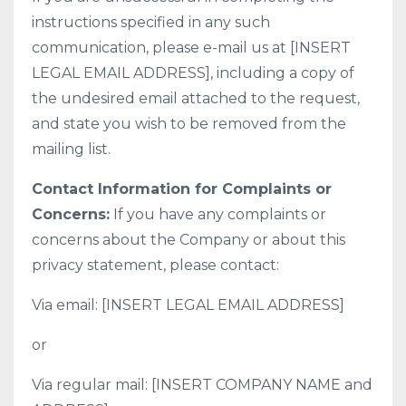
instructions specified in any such
communication, please e-mail us at [INSERT
LEGAL EMAIL ADDRESS], including a copy of
the undesired email attached to the request,
and state you wish to be removed from the
mailing list.
Contact Information for Complaints or
Concerns:
If you have any complaints or
concerns about the Company or about this
privacy statement, please contact:
Via email: [INSERT LEGAL EMAIL ADDRESS]
or
Via regular mail: [INSERT COMPANY NAME and