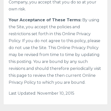
Company, you accept that you do so at your
own risk.
Your Acceptance of These Terms:
By using
the Site, you accept the policies and
restrictions set forth in this Online Privacy
Policy. If you do not agree to this policy, please
do not use the Site. This Online Privacy Policy
may be revised from time to time by updating
this posting. You are bound by any such
revisions and should therefore periodically visit
this page to review the then current Online
Privacy Policy to which you are bound.
Last Updated: November 10, 2015