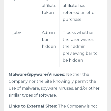
affiliate
affiliate has
token
referred an offer
purchase
_abv
Admin
Tracks whether
bar
the user wishes
hidden
their admin
previewing bar to
be hidden
Malware/Spyware/Viruses:
Neither the
Company nor the Site knowingly permit the
use of malware, spyware, viruses, and/or other
similar types of software.
Links to External Sites:
The Company is not