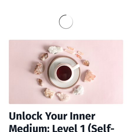
Unlock Your Inner
Medium: Level 1 (Self-