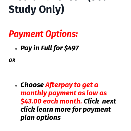
Study Only)
Payment Options:
Pay in Full for $497
OR
Choose
Afterpay
to get a
monthly payment as low as
$43.00 each month.
Click next
click learn more for payment
plan options