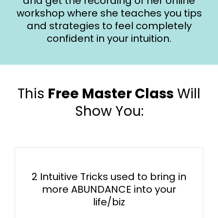
and get the recording of her online
workshop where she teaches you tips
and strategies to feel completely
confident in your intuition.
This
Free Master Class
Will
Show You:
​​2 Intuitive Tricks used to bring in
more ABUNDANCE into your
life/biz