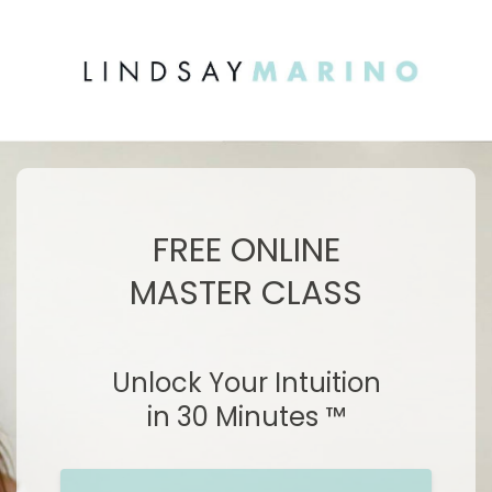
FREE ONLINE
MASTER CLASS
Unlock Your Intuition
in 30 Minutes ™