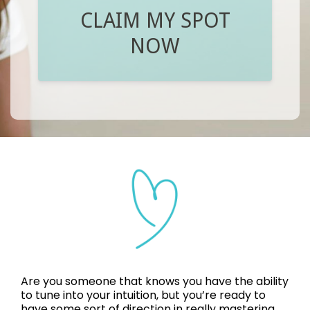
CLAIM MY SPOT
NOW
Are you someone that knows you have the ability
to tune into your intuition, but you’re ready to
have some sort of direction in really mastering