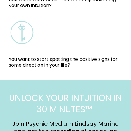
your own intuition?
You want to start spotting the positive signs for
some direction in your life?
UNLOCK YOUR INTUITION IN
30 MINUTES™
Join Psychic Medium Lindsay Marino