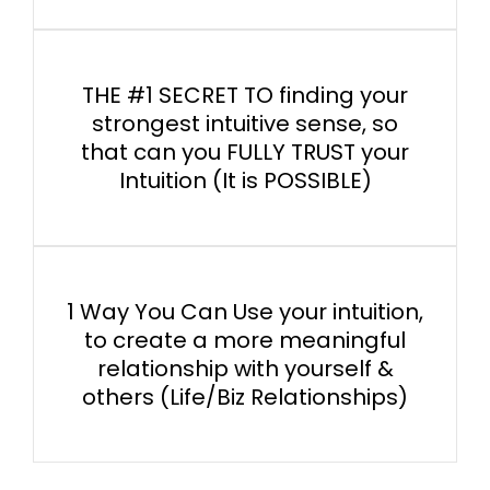
THE #1 SECRET TO finding your
strongest intuitive sense, so
that can you FULLY TRUST your
Intuition (It is POSSIBLE)
1 Way You Can Use your intuition,
to create a more meaningful
relationship with yourself &
others (Life/Biz Relationships)