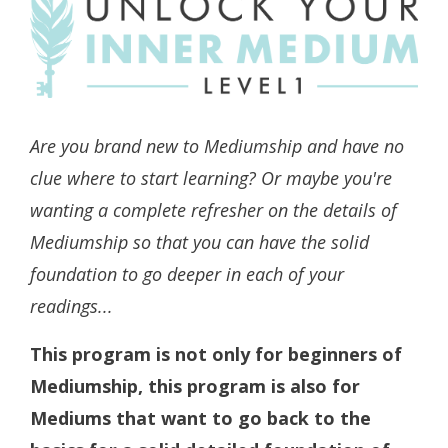
Are you brand new to Mediumship and have no
clue where to start learning? Or maybe you're
wanting a complete refresher on the details of
Mediumship so that you can have the solid
foundation to go deeper in each of your
readings...
This program is not only for beginners of
Mediumship, this program is also for
Mediums that want to go back to the