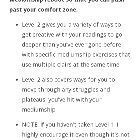
past your comfort zone.
Level 2 gives you a variety of ways to
get creative with your readings to go
deeper than you've ever gone before
with specific mediumship exercises that
use multiple clairs at the same time.
Level 2 also covers ways for you to
move through any struggles and
plateaus you've hit with your
mediumship
NOTE: If you haven't taken Level 1, I
highly encourage it even though it's not