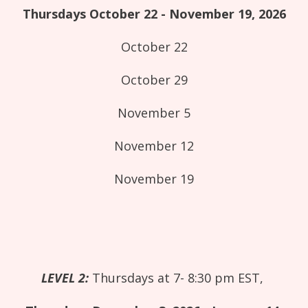
Thursdays October 22 - November 19, 2026
October 22
October 29
November 5
November 12
November 19
LEVEL 2:
Thursdays at 7- 8:30 pm EST,