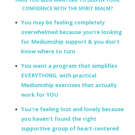
HAVE YOU BEEN WANTING TO DEEPEN YOUR
CONFIDENCE WITH THE SPIRIT REALM?
You may be feeling completely
overwhelmed because you're looking
for Mediumship support & you don't
know where to turn
You want a program that simplifies
EVERYTHING, with practical
Mediumship exercises that actually
work for YOU
You're feeling lost and lonely because
you haven't found the right
supportive group of heart-centered