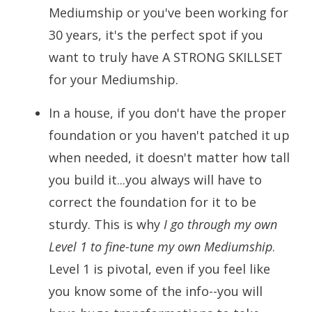
Mediumship or you've been working for
30 years, it's the perfect spot if you
want to truly have A STRONG SKILLSET
for your Mediumship.
In a house, if you don't have the proper
foundation or you haven't patched it up
when needed, it doesn't matter how tall
you build it...you always will have to
correct the foundation for it to be
sturdy. This is why
I go through my own
Level 1 to fine-tune my own Mediumship
.
Level 1 is pivotal, even if you feel like
you know some of the info--you will