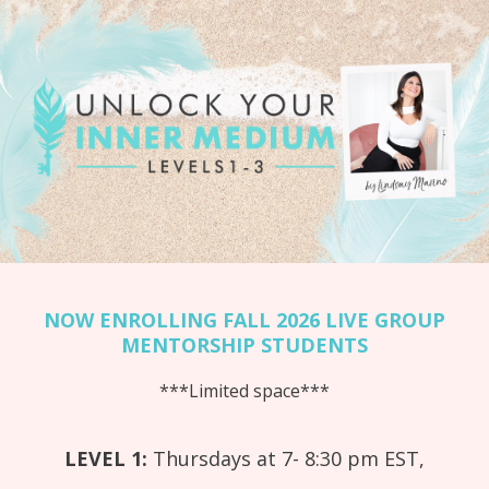
NOW ENROLLING FALL 2026 LIVE GROUP
MENTORSHIP STUDENTS
***Limited space***
LEVEL 1:
Thursdays at 7- 8:30 pm EST,