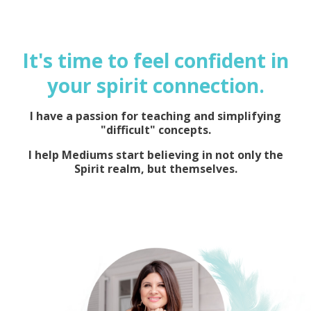
It's time to feel confident in
your spirit connection.
I have a passion for teaching and simplifying
"difficult" concepts.
I help Mediums start believing in not only the
Spirit realm, but themselves.