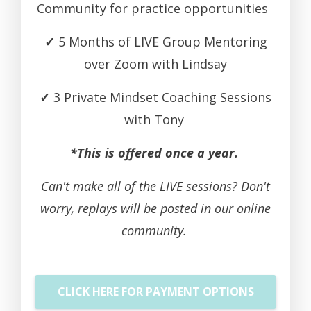
Community for practice opportunities
✓
5 Months of LIVE Group Mentoring
over Zoom with Lindsay
✓
3 Private Mindset Coaching Sessions
with Tony
*This is offered once a year.
Can't make all of the LIVE sessions? Don't
worry, replays will be posted in our online
community.
CLICK HERE FOR PAYMENT OPTIONS