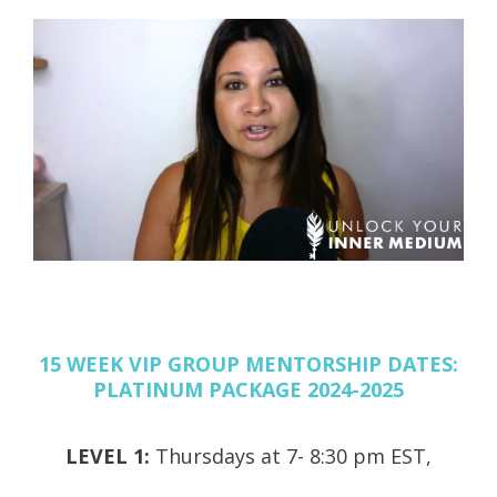
15 WEEK VIP GROUP MENTORSHIP DATES:
PLATINUM PACKAGE 2024-2025
LEVEL 1:
Thursdays at 7- 8:30 pm EST,