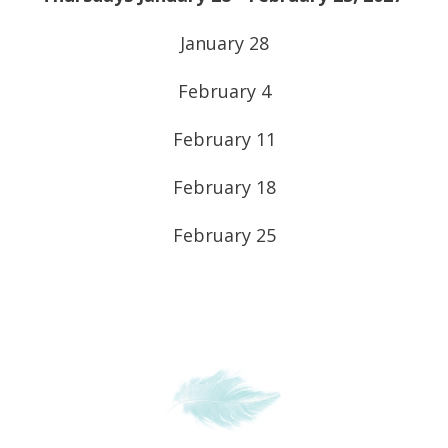
January 28
February 4
February 11
February 18
February 25