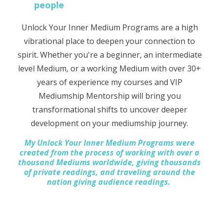
people
Unlock Your Inner Medium Programs are a high
vibrational place to deepen your connection to
spirit. Whether you're a beginner, an intermediate
level Medium, or a working Medium with over 30+
years of experience my courses and VIP
Mediumship Mentorship will bring you
transformational shifts to uncover deeper
development on your mediumship journey.
My Unlock Your Inner Medium Programs were
created from the process of working with over a
thousand Mediums worldwide, giving thousands
of private readings, and traveling around the
nation giving audience readings.