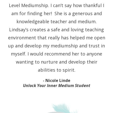
Level Mediumship. I can’t say how thankful I
am for finding her!
She is a generous and
knowledgeable teacher and medium.
Lindsay’s creates a safe and loving teaching
environment that really has helped me open
up and develop my mediumship and trust in
myself. I would recommend her to anyone
wanting to nurture and develop their
abilities to spirit.
- Nicole Linde
Unlock Your Inner Medium Student