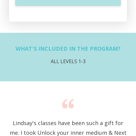
WHAT'S INCLUDED IN THE PROGRAM?
ALL LEVELS 1-3
Lindsay's classes have been such a gift for
me. I took Unlock your inner medium & Next