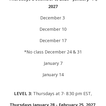
2027
December 3
December 10
December 17
*No class December 24 & 31
January 7
January 14
LEVEL 3:
Thursdays at 7- 8:30 pm EST,
Thursdays January 28 - February 25, 2027