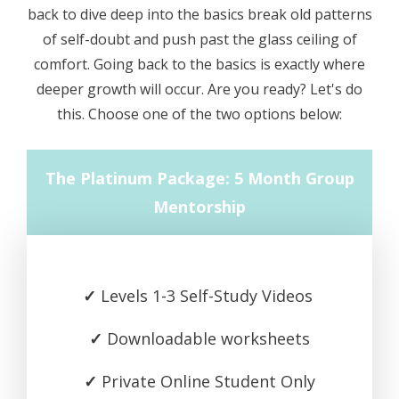
back to dive deep into the basics break old patterns
of self-doubt and push past the glass ceiling of
comfort. Going back to the basics is exactly where
deeper growth will occur. Are you ready? Let's do
this. Choose one of the two options below:
The Platinum Package: 5 Month Group
Mentorship
✓
Levels 1-3 Self-Study Videos
✓
Downloadable worksheets
✓
Private Online Student Only