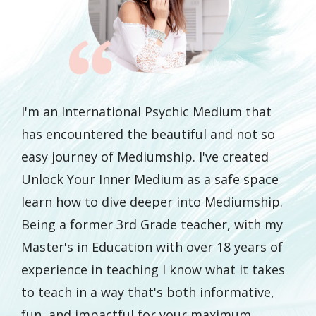
I'm an International Psychic Medium that
has encountered the beautiful and not so
easy journey of Mediumship. I've created
Unlock Your Inner Medium as a safe space
learn how to dive deeper into Mediumship.
Being a former 3rd Grade teacher, with my
Master's in Education with over 18 years of
experience in teaching I know what it takes
to teach in a way that's both informative,
fun, and impactful for your maximum