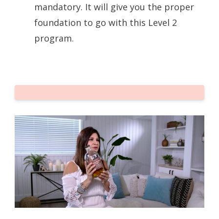
mandatory. It will give you the proper
foundation to go with this Level 2
program.