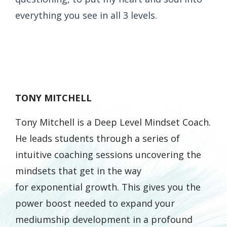
everything you see in all 3 levels.
TONY MITCHELL
Tony Mitchell is a Deep Level Mindset Coach.
He leads students through a series of
intuitive coaching sessions uncovering the
mindsets that get in the way
for
exponential
growth. This gives you the
power boost needed to expand your
mediumship development in a profound