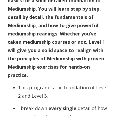
basics for a solid detailed foundation of
Mediumship. You will learn step by step,
detail by detail, the fundamentals of
Mediumship, and how to give powerful
mediumship readings. Whether you’ve
taken mediumship courses or not, Level 1
will give you a solid space to realign with
the principles of Mediumship with proven
Mediumship exercises for hands-on
practice.
This program is the foundation of Level
2 and Level 3.
I break down
every single
detail of how