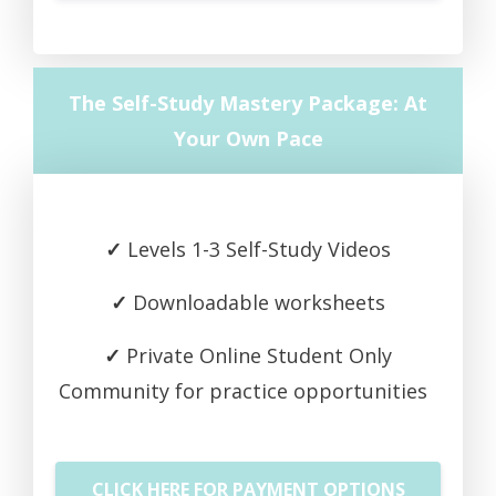
The Self-Study Mastery Package: At
Your Own Pace
✓
Levels 1-3 Self-Study Videos
✓
Downloadable worksheets
✓
Private Online Student Only
Community for practice opportunities
CLICK HERE FOR PAYMENT OPTIONS