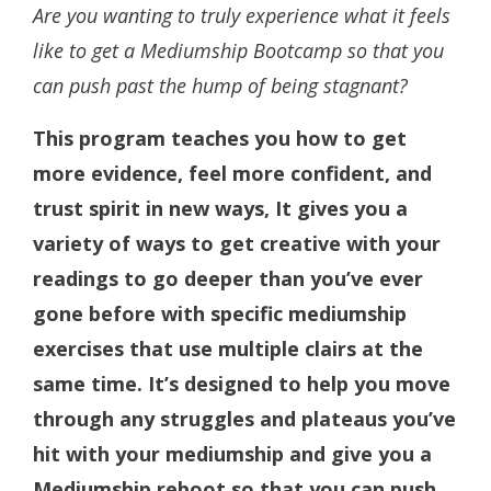
Are you wanting to truly experience what it feels
like to get a Mediumship Bootcamp so that you
can push past the hump of being stagnant?
This program teaches you how to get
more evidence, feel more confident, and
trust spirit in new ways, It gives you a
variety of ways to get creative with your
readings to go deeper than you’ve ever
gone before with specific mediumship
exercises that use multiple clairs at the
same time. It’s designed to help you move
through any struggles and plateaus you’ve
hit with your mediumship and give you a
Mediumship reboot so that you can push