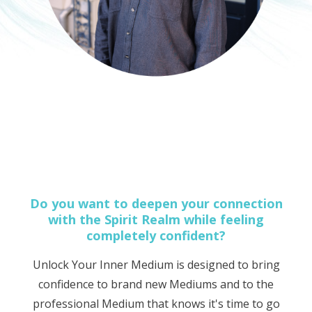
Do you want to deepen your connection
with the Spirit Realm while feeling
completely confident?
Unlock Your Inner Medium is designed to bring
confidence to brand new Mediums and to the
professional Medium that knows it's time to go