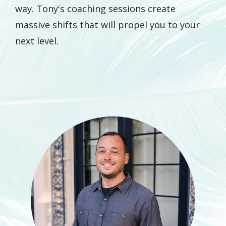
way. Tony's coaching sessions create
massive shifts that will propel you to your
next level.