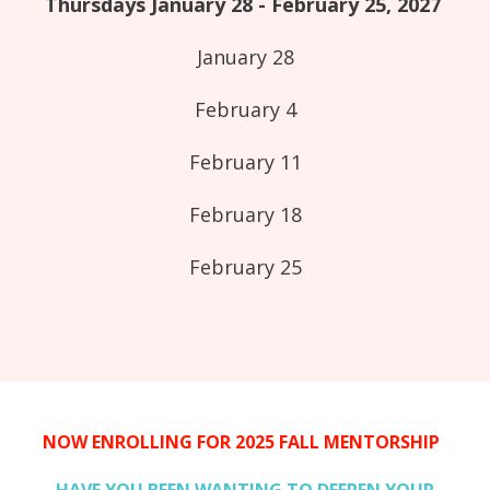
Thursdays January 28 - February 25, 2027
January 28
February 4
February 11
February 18
February 25
NOW ENROLLING FOR 2025 FALL MENTORSHIP