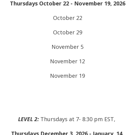
Thursdays October 22 - November 19, 2026
October 22
October 29
November 5
November 12
November 19
LEVEL 2:
Thursdays at 7- 8:30 pm EST,
Thursdays December 3, 2026 - January 14,