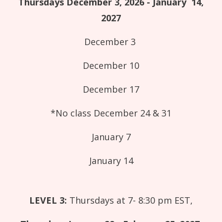
Thursdays December 3, 2026 - January 14,
2027
December 3
December 10
December 17
*No class December 24 & 31
January 7
January 14
LEVEL 3:
Thursdays at 7- 8:30 pm EST,