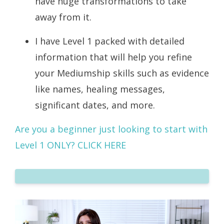
have huge transformations to take
away from it.
I have Level 1 packed with detailed
information that will help you refine
your Mediumship skills such as evidence
like names, healing messages,
significant dates, and more.
Are you a beginner just looking to start with
Level 1 ONLY?
CLICK HERE