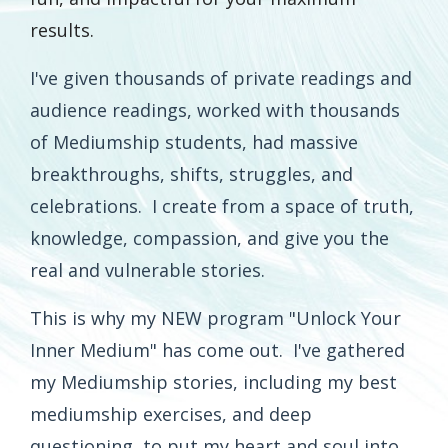
results.
I've given thousands of private readings and
audience readings, worked with thousands
of Mediumship students, had massive
breakthroughs, shifts, struggles, and
celebrations. I create from a space of truth,
knowledge, compassion, and give you the
real and vulnerable stories.
This is why my NEW program "Unlock Your
Inner Medium" has come out. I've gathered
my Mediumship stories, including my best
mediumship exercises, and deep
questioning, to put my heart and soul into