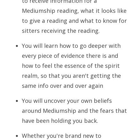
to receive information for a
Mediumship reading, what it looks like
to give a reading and what to know for
sitters receiving the reading.
You will learn how to go deeper with
every piece of evidence there is and
how to feel the essence of the spirit
realm, so that you aren't getting the
same info over and over again
You will uncover your own beliefs
around Mediumship and the fears that
have been holding you back.
Whether you're brand new to